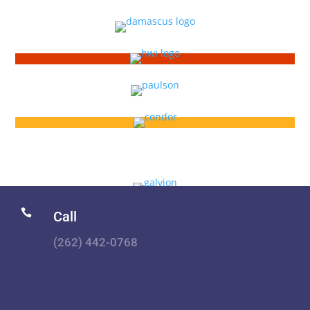

Call
(262) 442-0768