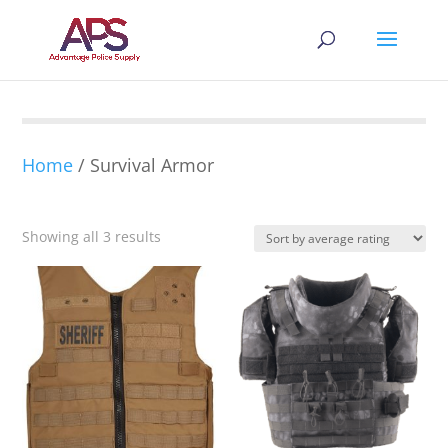
Home
/ Survival Armor
Sorted
Showing all 3 results
by
average
rating