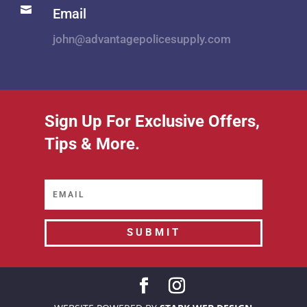

Email
john@advantagepolicesupply.com
Sign Up For Exclusive Offers,
Tips & More.
SUBMIT