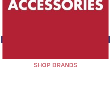
SHOP BRANDS