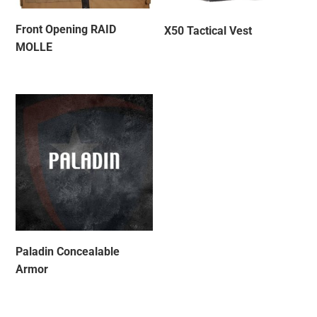
Front Opening RAID
X50 Tactical Vest
MOLLE
Paladin Concealable
Armor