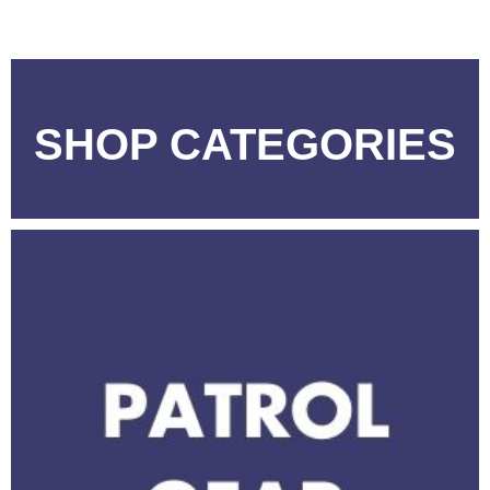
SHOP CATEGORIES