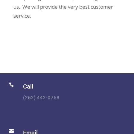
us. We will provide the very best customer
service.

Call
(262) 442-0768

Email