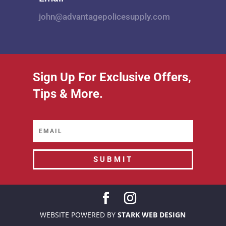
john@advantagepolicesupply.com
Sign Up For Exclusive Offers,
Tips & More.
SUBMIT
WEBSITE POWERED BY
STARK WEB DESIGN