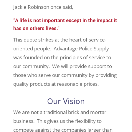
Jackie Robinson once said,
“A life is not important except in the impact it
has on others lives.”
This quote strikes at the heart of service-
oriented people. Advantage Police Supply
was founded on the principles of service to
our community. We will provide support to
those who serve our community by providing
quality products at reasonable prices.
Our Vision
We are not a traditional brick and mortar
business. This gives us the flexibility to
compete against the companies larger than