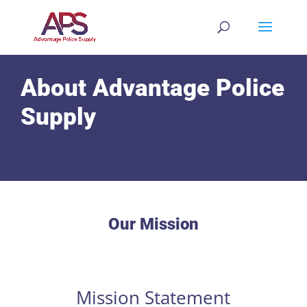
About Advantage Police
Supply
Our Mission
Mission Statement